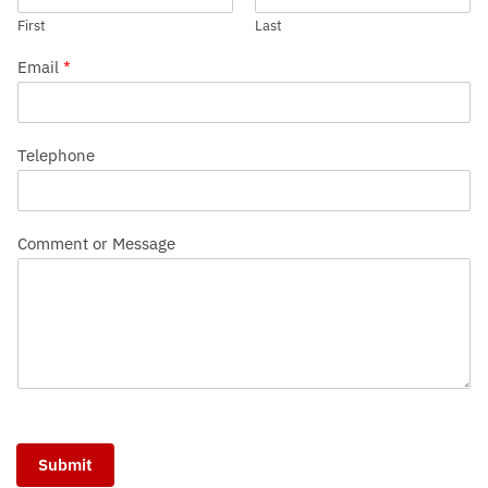
First
Last
Email
*
Telephone
Comment or Message
Submit