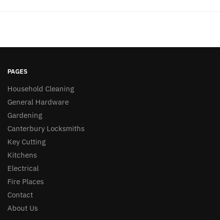
PAGES
Household Cleaning
General Hardware
Gardening
Canterbury Locksmiths
Key Cutting
Kitchens
Electrical
Fire Places
Contact
About Us