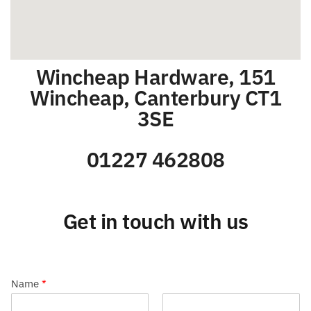
Wincheap Hardware, 151
Wincheap, Canterbury CT1
3SE
01227 462808
Get in touch with us
Name
*