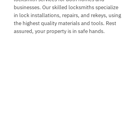
businesses. Our skilled locksmiths specialize
in lock installations, repairs, and rekeys, using
the highest quality materials and tools. Rest
assured, your property is in safe hands.