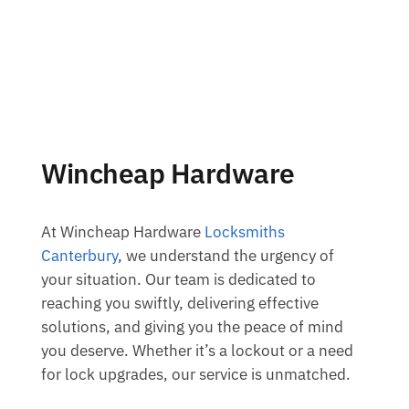
Wincheap Hardware
At Wincheap Hardware
Locksmiths
Canterbury
, we understand the urgency of
your situation. Our team is dedicated to
reaching you swiftly, delivering effective
solutions, and giving you the peace of mind
you deserve. Whether it’s a lockout or a need
for lock upgrades, our service is unmatched.