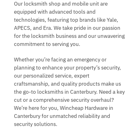
Our locksmith shop and mobile unit are
equipped with advanced tools and
technologies, featuring top brands like Yale,
APECS, and Era. We take pride in our passion
for the locksmith business and our unwavering
commitment to serving you.
Whether you’re facing an emergency or
planning to enhance your property’s security,
our personalized service, expert
craftsmanship, and quality products make us
the go-to locksmiths in Canterbury. Need a key
cut or a comprehensive security overhaul?
We’re here for you, Wincheap Hardware in
Canterbury for unmatched reliability and
security solutions.