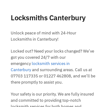
Locksmiths Canterbury
Unlock peace of mind with 24-Hour
Locksmiths in Canterbury!
Locked out? Need your locks changed? We’ve
got you covered 24/7 with our
emergency
locksmith services in
Canterbury
and surrounding areas. Call us at
07703 117335 or 01227 462808, and we’ll be
there promptly to assist you.
Your safety is our priority. We are fully insured
and committed to providing top-notch
locksmith services for both homes and