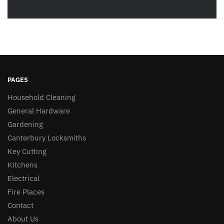
PAGES
Household Cleaning
General Hardware
Gardening
Canterbury Locksmiths
Key Cutting
Kitchens
Electrical
Fire Places
Contact
About Us